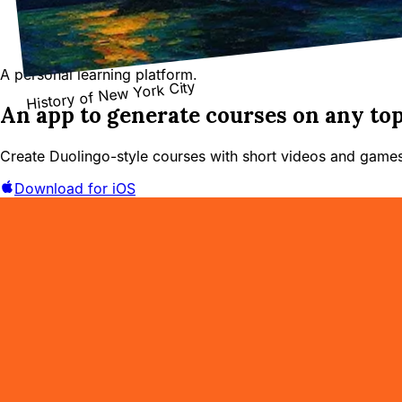
A personal learning platform.
History of New York City
An app to generate courses on any top
Create Duolingo-style courses with short videos and games
Download for iOS