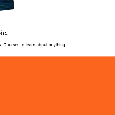
ic.
. Courses to learn about anything.