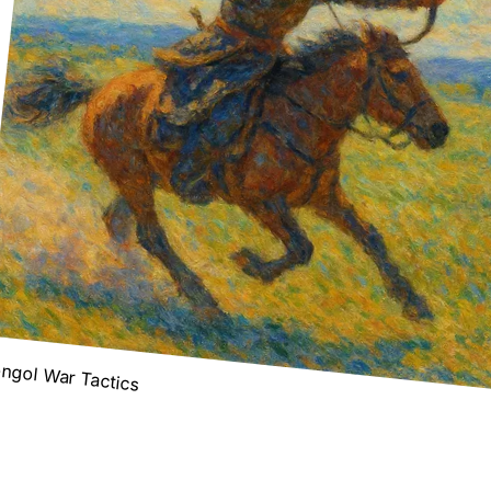
ngol War Tactics