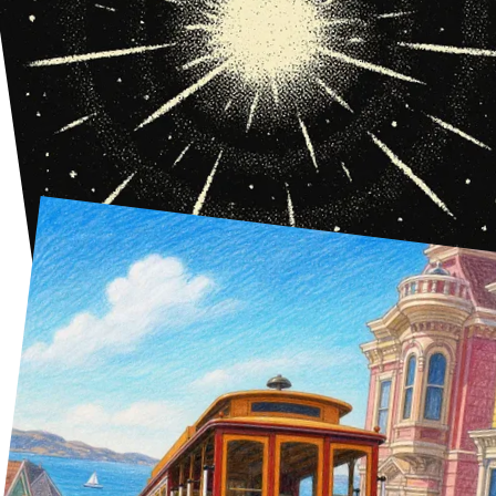
The Big Bang