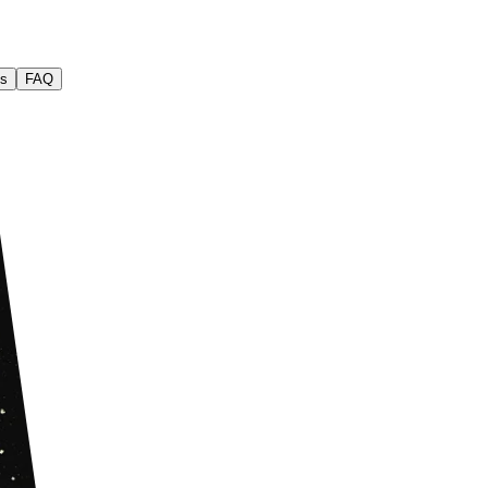
s
FAQ