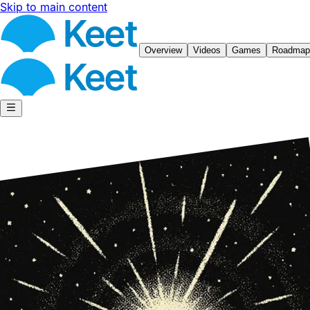
Skip to main content
Overview
Videos
Games
Roadmap